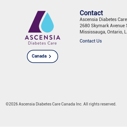
Contact
Ascensia Diabetes Car
2680 Skymark Avenue S
Mississauga, Ontario, 
Contact Us
Canada
©2026 Ascensia Diabetes Care Canada Inc. All rights reserved.