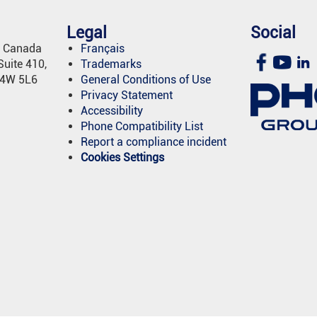
Legal
Social
e Canada
Français
uite 410,
Trademarks
L4W 5L6
General Conditions of Use
Privacy Statement
Accessibility
Phone Compatibility List
Report a compliance incident
Cookies Settings