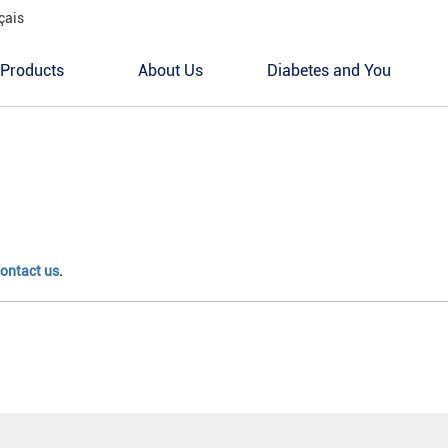
çais
Products
About Us
Diabetes and You
ontact us
.