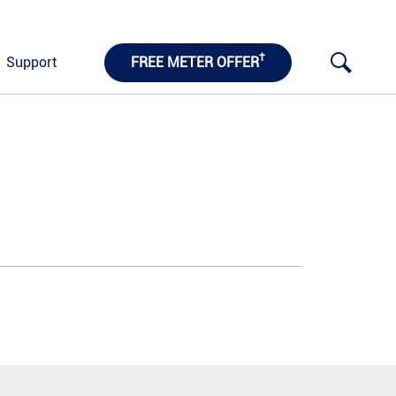
†
Support
FREE METER OFFER