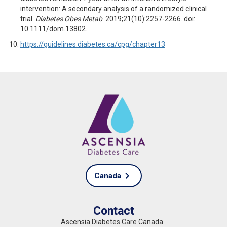
intervention: A secondary analysis of a randomized clinical
trial.
Diabetes Obes
Metab
. 2019;21(10):2257-2266. doi:
10.1111/dom.13802.
https://guidelines.diabetes.ca/cpg/chapter13
Canada
Contact
Ascensia Diabetes Care Canada