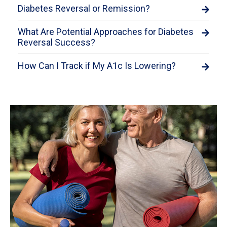
Diabetes Reversal or Remission?
What Are Potential Approaches for Diabetes
Reversal Success?
How Can I Track if My A1c Is Lowering?