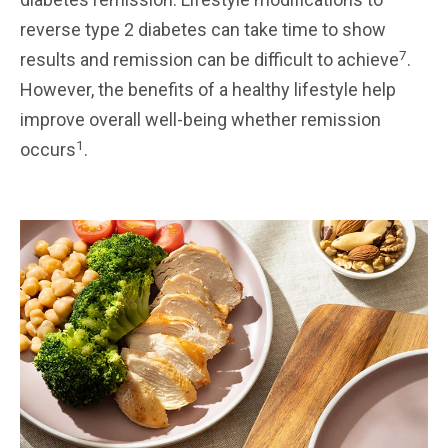
reverse type 2 diabetes can take time to show
7
results and remission can be difficult to achieve
.
However, the benefits of a healthy lifestyle help
improve overall well-being whether remission
1
occurs
.