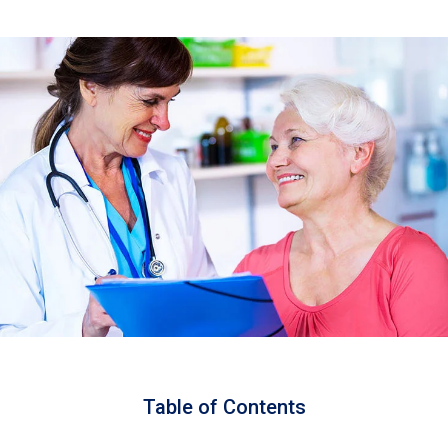
Table of Contents