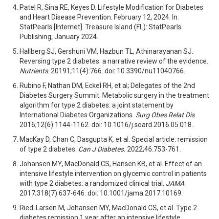
Patel R, Sina RE, Keyes D. Lifestyle Modification for Diabetes
and Heart Disease Prevention. February 12, 2024. In:
StatPearls [Internet]. Treasure Island (FL): StatPearls
Publishing; January 2024.
Hallberg SJ, Gershuni VM, Hazbun TL, Athinarayanan SJ.
Reversing type 2 diabetes: a narrative review of the evidence.
Nutrients
. 20191;11(4):766. doi: 10.3390/nu11040766.
Rubino F, Nathan DM, Eckel RH, et al; Delegates of the 2nd
Diabetes Surgery Summit. Metabolic surgery in the treatment
algorithm for type 2 diabetes: a joint statement by
International Diabetes Organizations.
Surg Obes Relat Dis
.
2016;12(6):1144-1162. doi: 10.1016/j.soard.2016.05.018.
MacKay D, Chan C, Dasgupta K, et al. Special article: remission
of type 2 diabetes.
Can J Diabetes.
2022;46:753-761.
Johansen MY, MacDonald CS, Hansen KB, et al. Effect of an
intensive lifestyle intervention on glycemic control in patients
with type 2 diabetes: a randomized clinical trial.
JAMA
.
2017;318(7):637-646. doi: 10.1001/jama.2017.10169.
Ried-Larsen M, Johansen MY, MacDonald CS, et al. Type 2
diabetes remission 1 year after an intensive lifestyle