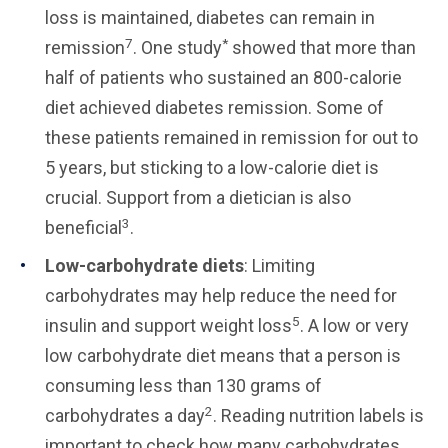
loss is maintained, diabetes can remain in
7
*
remission
. One study
showed that more than
half of patients who sustained an 800-calorie
diet achieved diabetes remission. Some of
these patients remained in remission for out to
5 years, but sticking to a low-calorie diet is
crucial. Support from a dietician is also
3
beneficial
.
Low-carbohydrate diets
: Limiting
carbohydrates may help reduce the need for
5
insulin and support weight loss
. A low or very
low carbohydrate diet means that a person is
consuming less than 130 grams of
2
carbohydrates a day
. Reading nutrition labels is
important to check how many carbohydrates