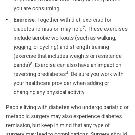
you are consuming.
Exercise
: Together with diet, exercise for
7
diabetes remission may help
. These exercises
include aerobic workouts (such as walking,
jogging, or cycling) and strength training
(exercise that includes weights or resistance
8
bands)
. Exercise can also have an impact on
4
reversing prediabetes
. Be sure you work with
your healthcare provider when adding or
changing any physical activity.
People living with diabetes who undergo bariatric or
metabolic surgery may also experience diabetes
remission, but keep in mind that any type of
surgery may lead to complications. Surgery should