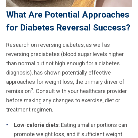
What Are Potential Approaches
for Diabetes Reversal Success?
Research on reversing diabetes, as well as
reversing prediabetes (blood sugar levels higher
than normal but not high enough for a diabetes
diagnosis), has shown potentially effective
approaches for weight loss, the primary driver of
7
remission
. Consult with your healthcare provider
before making any changes to exercise, diet or
treatment regimen.
Low-calorie diets
: Eating smaller portions can
promote weight loss, and if sufficient weight