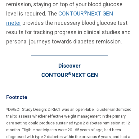
remission, staying on top of your blood glucose
®
level is required. The
CONTOUR
NEXT GEN
meter
provides the necessary blood glucose test
results for tracking progress in clinical studies and
personal journeys towards diabetes remission.
Discover
®
CONTOUR
NEXT GEN
Footnote
*DiRECT Study Design: DiRECT was an open-label, cluster-randomized
trial to assess whether effective weight management in the primary
care setting could produce sustained type 2 diabetes remission at 12
months. Eligible participants were 20–65 years of age, had been
diagnosed with type 2 diabetes within the previous 6 years, and had a