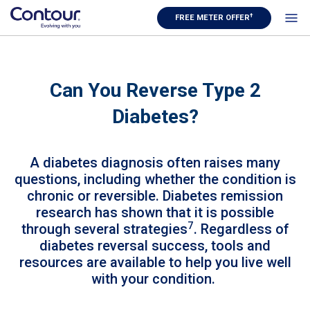
†
FREE METER OFFER
Can You Reverse Type 2
Diabetes?
A diabetes diagnosis often raises many
questions, including whether the condition is
chronic or reversible. Diabetes remission
research has shown that it is possible
7
through several strategies
. Regardless of
diabetes reversal success, tools and
resources are available to help you live well
with your condition.