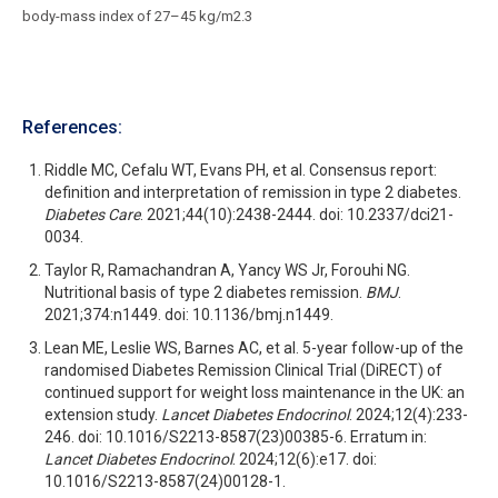
body-mass index of 27–45 kg/m2.3
References:
Riddle MC, Cefalu WT, Evans PH, et al. Consensus report:
definition and interpretation of remission in type 2 diabetes.
Diabetes Care
. 2021;44(10):2438-2444. doi: 10.2337/dci21-
0034.
Taylor R, Ramachandran A, Yancy WS Jr, Forouhi NG.
Nutritional basis of type 2 diabetes remission.
BMJ
.
2021;374:n1449. doi: 10.1136/bmj.n1449.
Lean ME, Leslie WS, Barnes AC, et al. 5-year follow-up of the
randomised Diabetes Remission Clinical Trial (DiRECT) of
continued support for weight loss maintenance in the UK: an
extension study.
Lancet Diabetes Endocrinol
. 2024;12(4):233-
246. doi: 10.1016/S2213-8587(23)00385-6. Erratum in:
Lancet Diabetes Endocrinol
. 2024;12(6):e17. doi:
10.1016/S2213-8587(24)00128-1.