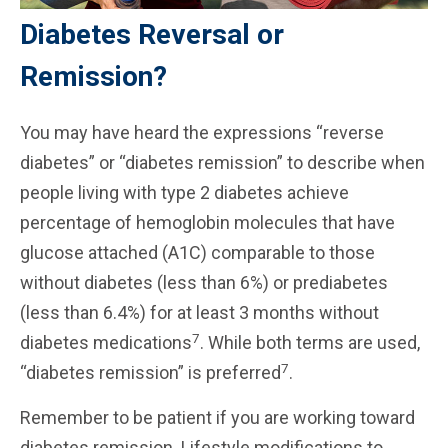
Diabetes Reversal or
Remission?
You may have heard the expressions “reverse
diabetes” or “diabetes remission” to describe when
people living with type 2 diabetes achieve
percentage of hemoglobin molecules that have
glucose attached (A1C) comparable to those
without diabetes (less than 6%) or prediabetes
(less than 6.4%) for at least 3 months without
7
diabetes medications
. While both terms are used,
7
“diabetes remission” is preferred
.
Remember to be patient if you are working toward
diabetes remission. Lifestyle modifications to