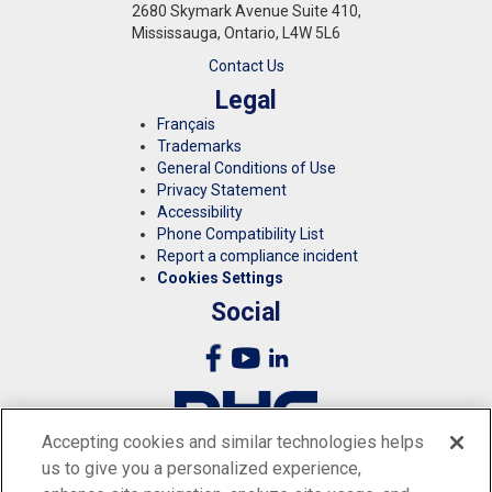
2680 Skymark Avenue Suite 410,
Mississauga, Ontario, L4W 5L6
Contact Us
Legal
Français
Trademarks
General Conditions of Use
Privacy Statement
Accessibility
Phone Compatibility List
Report a compliance incident
Cookies Settings
Social
Accepting cookies and similar technologies helps
us to give you a personalized experience,