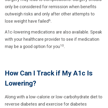
only be considered for remission when benefits
outweigh risks and only after other attempts to
6
lose weight have failed
.
A1c-lowering medications are also available. Speak
with your healthcare provider to see if medication
10
may be a good option for you
.
How Can I Track if My A1c Is
Lowering?
Along with a low-calorie or low-carbohydrate diet to
reverse diabetes and exercise for diabetes